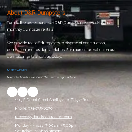
About D&R Dumpsters
Turn to the professionals at D&R Dumpsters for weekly and
monthly dumpster rentals.
We provide roll-off dumpsters to dispose of construction,
demolition and residential debris. For more information on our
dumpster rentals, call us today.
🛠 SITE ADMIN
No content on this site should be used as legal advice
1113 E Depot Street Shelbyville, TN 37160
Phone:
931-735-6270
rebecca@dandrcontractors.com
Monday - Friday:
7:00am - 5:00pm
Saturday:
By Appointment